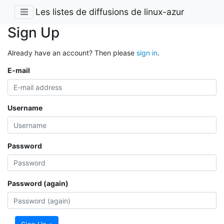
Les listes de diffusions de linux-azur
Sign Up
Already have an account? Then please
sign in
.
E-mail
Username
Password
Password (again)