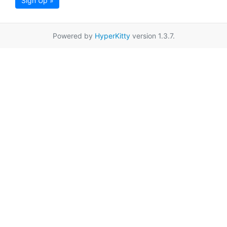
Sign Up »
Powered by
HyperKitty
version 1.3.7.