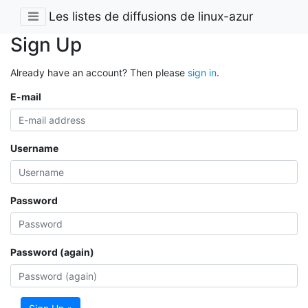
Les listes de diffusions de linux-azur
Sign Up
Already have an account? Then please
sign in
.
E-mail
Username
Password
Password (again)