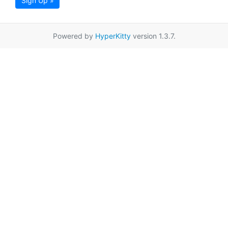
Sign Up »
Powered by
HyperKitty
version 1.3.7.