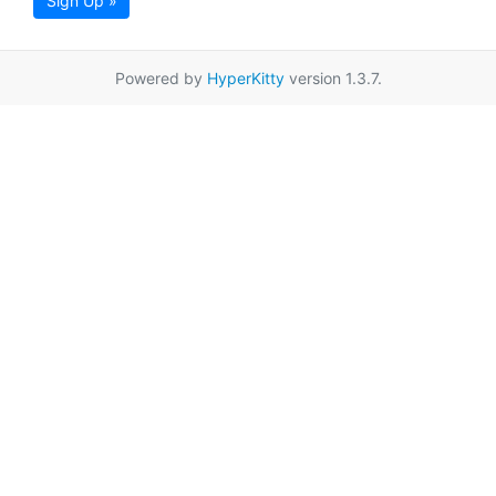
Sign Up »
Powered by
HyperKitty
version 1.3.7.