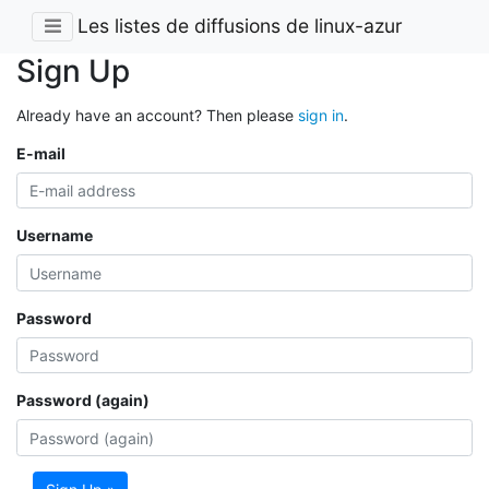
Les listes de diffusions de linux-azur
Sign Up
Already have an account? Then please
sign in
.
E-mail
Username
Password
Password (again)