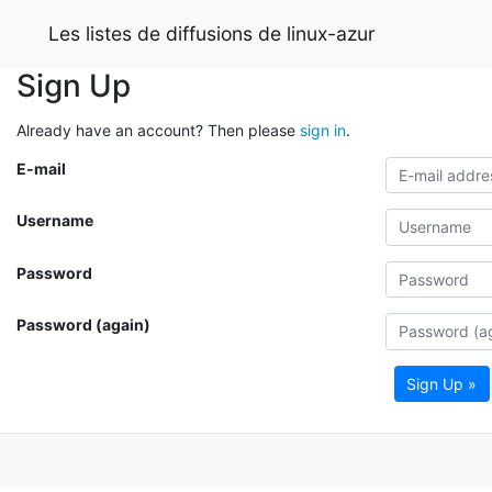
Les listes de diffusions de linux-azur
Sign Up
Already have an account? Then please
sign in
.
E-mail
Username
Password
Password (again)
Sign Up »