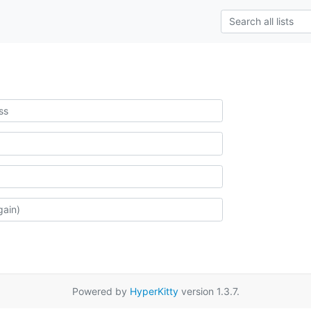
Powered by
HyperKitty
version 1.3.7.