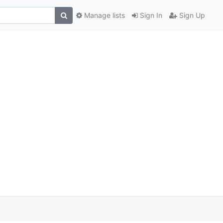
Manage lists
Sign In
Sign Up