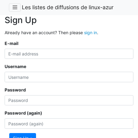
Les listes de diffusions de linux-azur
Sign Up
Already have an account? Then please
sign in
.
E-mail
Username
Password
Password (again)