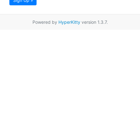
Sign Up »
Powered by
HyperKitty
version 1.3.7.