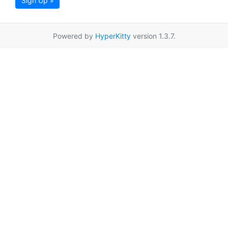
Sign Up »
Powered by
HyperKitty
version 1.3.7.