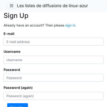
Les listes de diffusions de linux-azur
Sign Up
Already have an account? Then please
sign in
.
E-mail
Username
Password
Password (again)