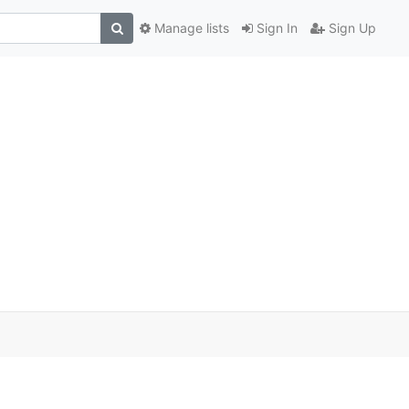
Manage lists
Sign In
Sign Up