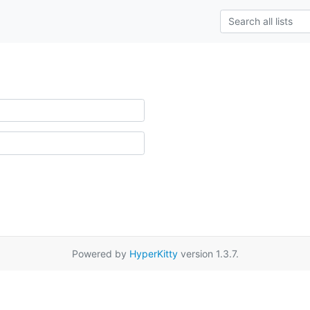
Powered by
HyperKitty
version 1.3.7.