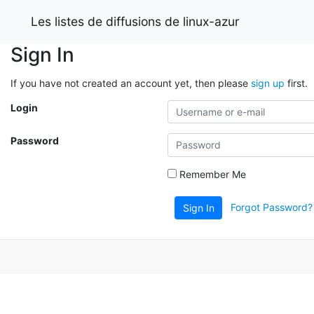
Les listes de diffusions de linux-azur
Sign In
If you have not created an account yet, then please
sign up
first.
Login
Password
Remember Me
Forgot Password?
Sign In