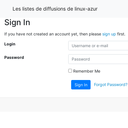
Les listes de diffusions de linux-azur
Sign In
If you have not created an account yet, then please
sign up
first.
Login
Password
Remember Me
Forgot Password?
Sign In