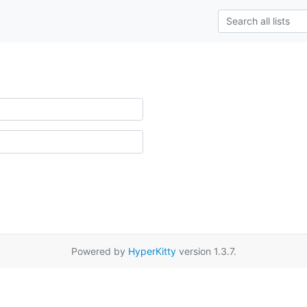
Powered by
HyperKitty
version 1.3.7.