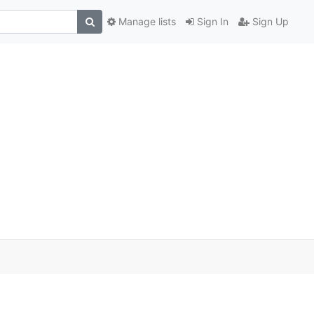
Manage lists
Sign In
Sign Up