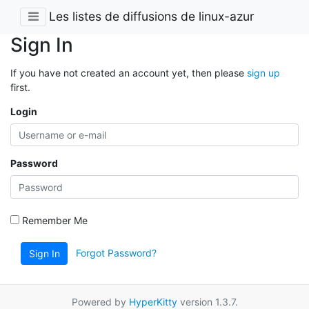
Les listes de diffusions de linux-azur
Sign In
If you have not created an account yet, then please
sign up
first.
Login
Password
Remember Me
Forgot Password?
Sign In
Powered by
HyperKitty
version 1.3.7.